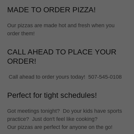
MADE TO ORDER PIZZA!
Our pizzas are made hot and fresh when you
order them!
CALL AHEAD TO PLACE YOUR
ORDER!
Call ahead to order yours today! 507-545-0108
Perfect for tight schedules!
Got meetings tonight? Do your kids have sports
practice? Just don't feel like cooking?
Our pizzas are perfect for anyone on the go!