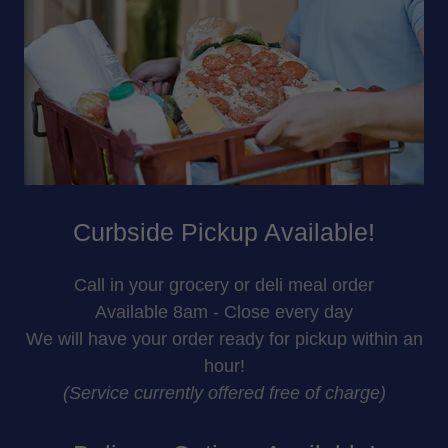
Curbside Pickup Available!
Call in your grocery or deli meal order
Available 8am - Close every day
We will have your order ready for pickup within an
hour!
(Service currently offered free of charge)