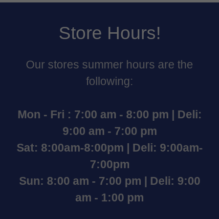
Store Hours!
Our stores summer hours are the
following:
Mon - Fri : 7:00 am - 8:00 pm | Deli:
9:00 am - 7:00 pm
Sat: 8:00am-8:00pm | Deli: 9:00am-
7:00pm
Sun: 8:00 am - 7:00 pm | Deli: 9:00
am - 1:00 pm