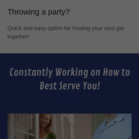
Throwing a party?
Quick and easy option for hosting your next get
together!
Constantly Working on How to
Best Serve You!