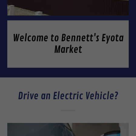
Welcome to Bennett's Eyota
Market
Drive an Electric Vehicle?