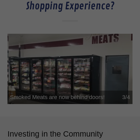
Shopping Experience?
Fresh meats are now behind doors!
4/4
This helps to maintain freshness for you!
Investing in the Community