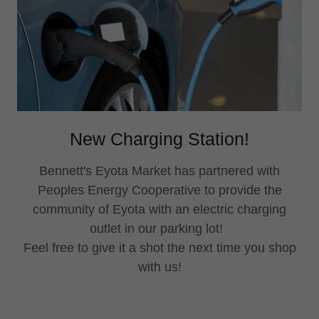
New Charging Station!
Bennett's Eyota Market has partnered with
Peoples Energy Cooperative to provide the
community of Eyota with an electric charging
outlet in our parking lot!
Feel free to give it a shot the next time you shop
with us!