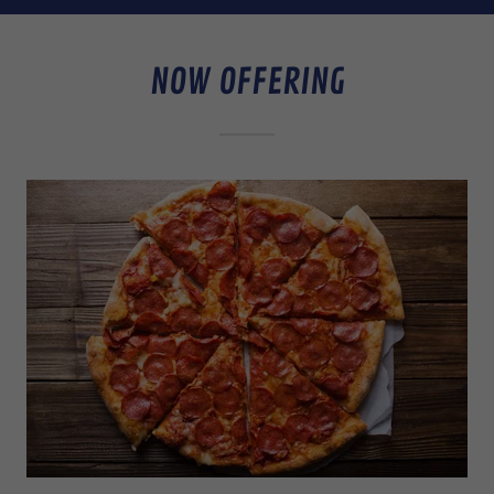
NOW OFFERING