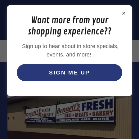
Want more from your
shopping experience??
Sign up to hear about in store specials,
(507) 545 - 0108
events, and more!
SIGN ME UP