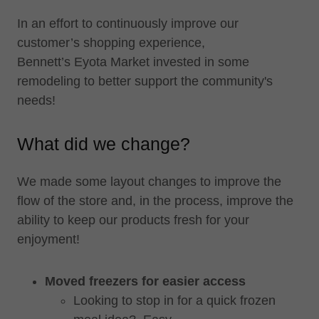
In an effort to continuously improve our
customer’s shopping experience,
Bennett’s Eyota Market invested in some
remodeling to better support the community's
needs!
What did we change?
We made some layout changes to improve the
flow of the store and, in the process, improve the
ability to keep our products fresh for your
enjoyment!
Moved freezers for easier access
Looking to stop in for a quick frozen