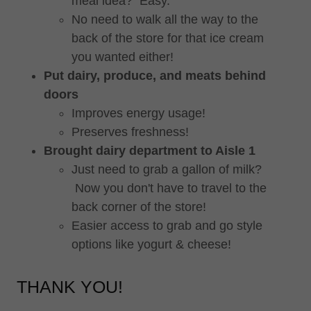
meal idea? Easy.
No need to walk all the way to the
back of the store for that ice cream
you wanted either!
Put dairy, produce, and meats behind
doors
Improves energy usage!
Preserves freshness!
Brought dairy department to Aisle 1
Just need to grab a gallon of milk?
Now you don't have to travel to the
back corner of the store!
Easier access to grab and go style
options like yogurt & cheese!
THANK YOU!