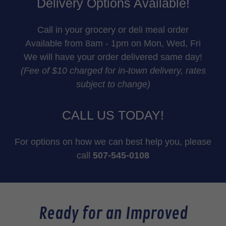
Delivery Options Available!
Call in your grocery or deli meal order
Available from 8am - 1pm on Mon, Wed, Fri
We will have your order delivered same day!
(Fee of $10 charged for in-town delivery, rates
subject to change)
CALL US TODAY!
For options on how we can best help you, please
call
507-545-0108
Ready for an Improved