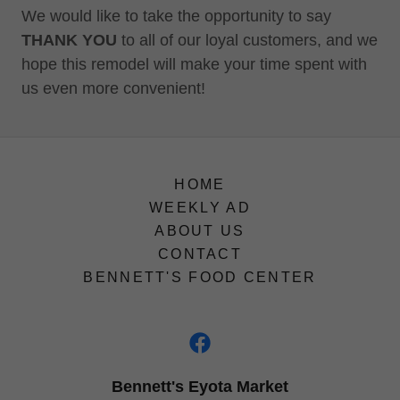
We would like to take the opportunity to say
THANK YOU
to all of our loyal customers, and we
hope this remodel will make your time spent with
us even more convenient!
HOME
WEEKLY AD
ABOUT US
CONTACT
BENNETT'S FOOD CENTER
Bennett's Eyota Market